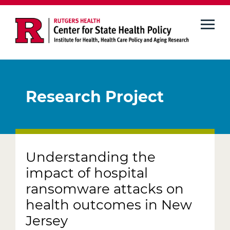
Skip
to
main
content
Research Project
Understanding the
impact of hospital
ransomware attacks on
health outcomes in New
Jersey