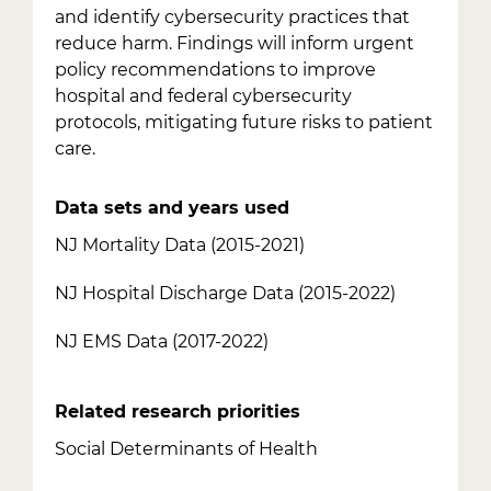
and identify cybersecurity practices that
reduce harm. Findings will inform urgent
policy recommendations to improve
hospital and federal cybersecurity
protocols, mitigating future risks to patient
care.
Data sets and years used
NJ Mortality Data (2015-2021)
NJ Hospital Discharge Data (2015-2022)
NJ EMS Data (2017-2022)
Related research priorities
Social Determinants of Health