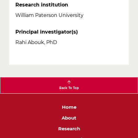
Research institution
William Paterson University
Principal investigator(s)
Rahi Abouk, PhD
Back To Top
Main
Home
navigation
About
Research