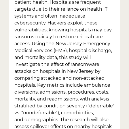
patient health. Hospitals are frequent
targets due to their reliance on health IT
systems and often inadequate
cybersecurity. Hackers exploit these
vulnerabilities, knowing hospitals may pay
ransoms quickly to restore critical care
access. Using the New Jersey Emergency
Medical Services (EMS), hospital discharge,
and mortality data, this study will
investigate the effect of ransomware
attacks on hospitals in New Jersey by
comparing attacked and non-attacked
hospitals. Key metrics include ambulance
diversions, admissions, procedures, costs,
mortality, and readmissions, with analysis
stratified by condition severity ("deferrable"
vs. "nondeferrable"), comorbidities,
and demographics. The research will also
assess spillover effects on nearby hospitals