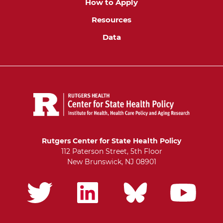
How to Apply
Resources
Data
Rutgers Center for State Health Policy
112 Paterson Street, 5th Floor
New Brunswick, NJ 08901
Social
links