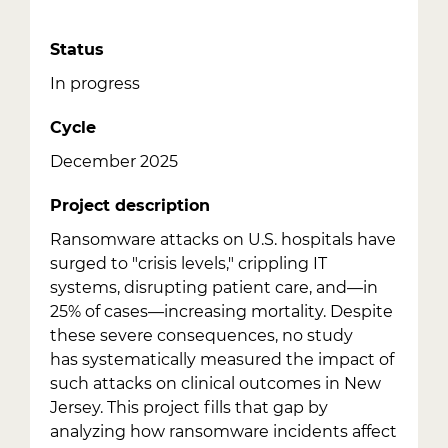
Status
In progress
Cycle
December 2025
Project description
Ransomware attacks on U.S. hospitals have
surged to "crisis levels," crippling IT
systems, disrupting patient care, and—in
25% of cases—increasing mortality. Despite
these severe consequences, no study
has systematically measured the impact of
such attacks on clinical outcomes in New
Jersey. This project fills that gap by
analyzing how ransomware incidents affect